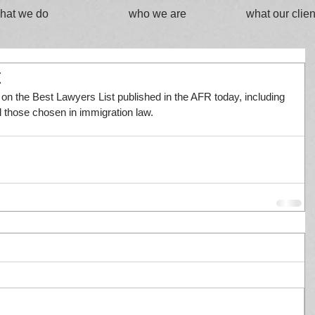
hat we do
who we are
what our clien
t
s on the Best Lawyers List published in the AFR today, including 
 those chosen in immigration law.