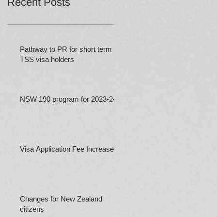
Recent Posts
Pathway to PR for short term
TSS visa holders
NSW 190 program for 2023-24
Visa Application Fee Increases
Changes for New Zealand
citizens