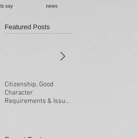
ts say
news
Featured Posts
Citizenship, Good
Changes to the health
Character
criteria processing
Requirements & Issues
arising from past
minor criminal
convictions