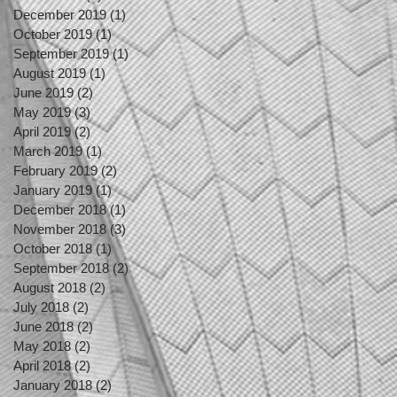
December 2019
(1)
1 post
October 2019
(1)
1 post
September 2019
(1)
1 post
August 2019
(1)
1 post
June 2019
(2)
2 posts
May 2019
(3)
3 posts
April 2019
(2)
2 posts
March 2019
(1)
1 post
February 2019
(2)
2 posts
January 2019
(1)
1 post
December 2018
(1)
1 post
November 2018
(3)
3 posts
October 2018
(1)
1 post
September 2018
(2)
2 posts
August 2018
(2)
2 posts
July 2018
(2)
2 posts
June 2018
(2)
2 posts
May 2018
(2)
2 posts
April 2018
(2)
2 posts
January 2018
(2)
2 posts