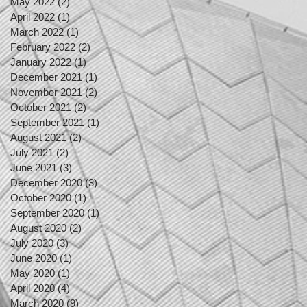
May 2022
(2)
2 posts
April 2022
(1)
1 post
March 2022
(1)
1 post
February 2022
(2)
2 posts
January 2022
(1)
1 post
December 2021
(1)
1 post
November 2021
(2)
2 posts
October 2021
(2)
2 posts
September 2021
(1)
1 post
August 2021
(2)
2 posts
July 2021
(2)
2 posts
June 2021
(3)
3 posts
December 2020
(3)
3 posts
October 2020
(1)
1 post
September 2020
(1)
1 post
August 2020
(2)
2 posts
July 2020
(3)
3 posts
June 2020
(1)
1 post
May 2020
(1)
1 post
April 2020
(4)
4 posts
March 2020
(9)
9 posts