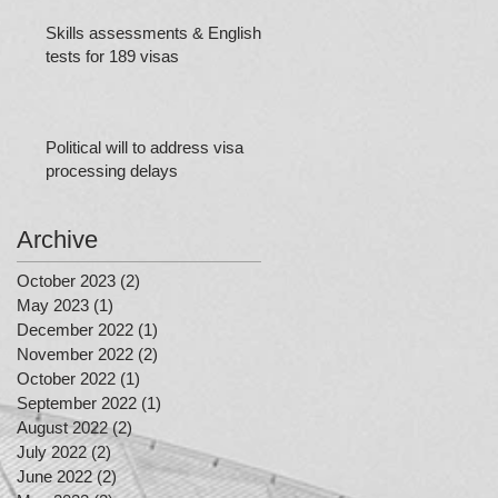
Skills assessments & English
tests for 189 visas
Political will to address visa
processing delays
Archive
October 2023
(2)
2 posts
May 2023
(1)
1 post
December 2022
(1)
1 post
November 2022
(2)
2 posts
October 2022
(1)
1 post
September 2022
(1)
1 post
August 2022
(2)
2 posts
July 2022
(2)
2 posts
June 2022
(2)
2 posts