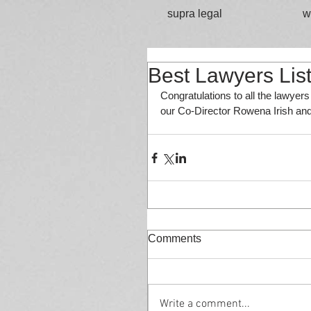
supra legal
w
Best Lawyers Lis
Congratulations to all the lawyer
our Co-Director Rowena Irish and
Comments
Write a comment...