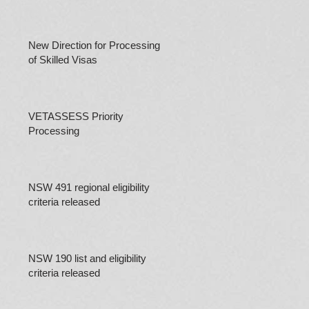
New Direction for Processing
of Skilled Visas
VETASSESS Priority
Processing
NSW 491 regional eligibility
criteria released
NSW 190 list and eligibility
criteria released