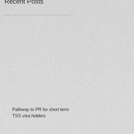
Recent Posts
Pathway to PR for short term
TSS visa holders