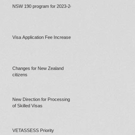
NSW 190 program for 2023-24
Visa Application Fee Increases
Changes for New Zealand
citizens
New Direction for Processing
of Skilled Visas
VETASSESS Priority