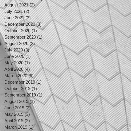
August 2021
(2)
2 posts
July 2021
(2)
2 posts
June 2021
(3)
3 posts
December 2020
(3)
3 posts
October 2020
(1)
1 post
September 2020
(1)
1 post
August 2020
(2)
2 posts
July 2020
(3)
3 posts
June 2020
(1)
1 post
May 2020
(1)
1 post
April 2020
(4)
4 posts
March 2020
(9)
9 posts
December 2019
(1)
1 post
October 2019
(1)
1 post
September 2019
(1)
1 post
August 2019
(1)
1 post
June 2019
(2)
2 posts
May 2019
(3)
3 posts
April 2019
(2)
2 posts
March 2019
(1)
1 post