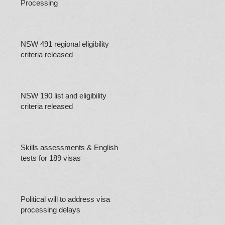
Processing
NSW 491 regional eligibility
criteria released
NSW 190 list and eligibility
criteria released
Skills assessments & English
tests for 189 visas
Political will to address visa
processing delays