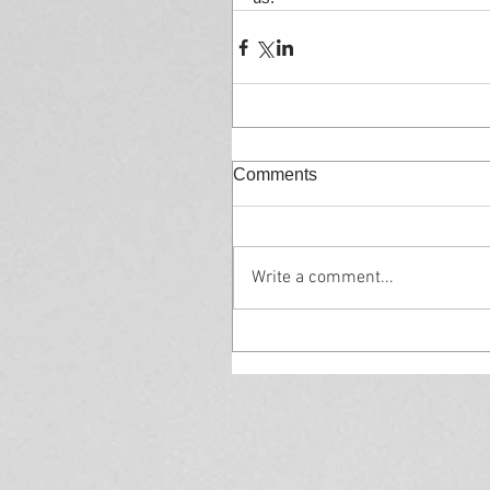
Comments
Write a comment...