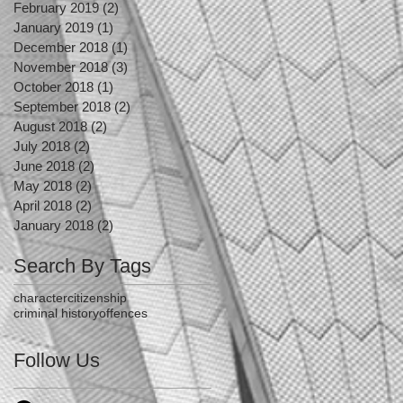
February 2019
(2)
2 posts
January 2019
(1)
1 post
December 2018
(1)
1 post
November 2018
(3)
3 posts
October 2018
(1)
1 post
September 2018
(2)
2 posts
August 2018
(2)
2 posts
July 2018
(2)
2 posts
June 2018
(2)
2 posts
May 2018
(2)
2 posts
April 2018
(2)
2 posts
January 2018
(2)
2 posts
Search By Tags
character
citizenship
criminal history
offences
Follow Us