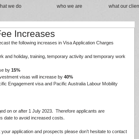
hat we do
who we are
what our clien
Fee Increases
cast the following increases in Visa Application Charges 
 work and holiday, training, temporary activity and temporary work 
ase by 
15%
investment visas will increase by 
40%
Pacific Engagement visa and Pacific Australia Labour Mobility 
ged on or after 1 July 2023.  Therefore applicants are 
s date to avoid increased costs.
t your application and prospects please don’t hesitate to contact 