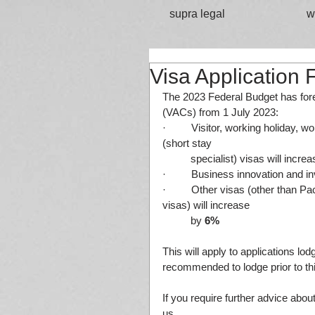
supra legal
w
Visa Application 
The 2023 Federal Budget has fore
(VACs) from 1 July 2023:
·         Visitor, working holiday,
(short stay
	specialist) visas will incre
·         Business innovation and 
·         Other visas (other than 
visas) will increase
          by 
6%
This will apply to applications lod
recommended to lodge prior to thi
If you require further advice abou
us.