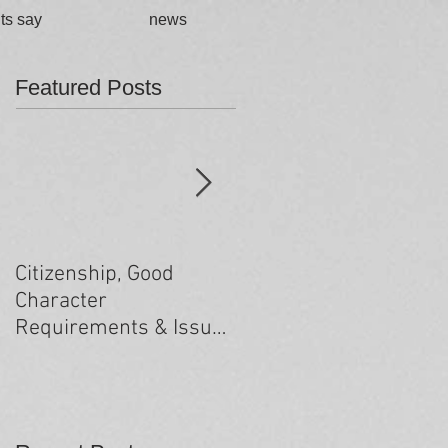
ts say
news
Featured Posts
Citizenship, Good
Changes to the health
Character
criteria processing
Requirements & Issues
arising from past
minor criminal
convictions