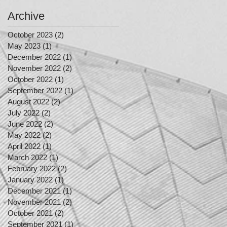
Archive
October 2023
(2)
2 posts
May 2023
(1)
1 post
December 2022
(1)
1 post
November 2022
(2)
2 posts
October 2022
(1)
1 post
September 2022
(1)
1 post
August 2022
(2)
2 posts
July 2022
(2)
2 posts
June 2022
(2)
2 posts
May 2022
(2)
2 posts
April 2022
(1)
1 post
March 2022
(1)
1 post
February 2022
(2)
2 posts
January 2022
(1)
1 post
December 2021
(1)
1 post
November 2021
(2)
2 posts
October 2021
(2)
2 posts
September 2021
(1)
1 post