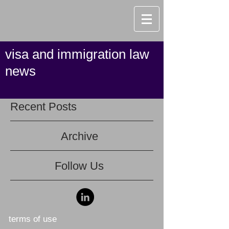
visa and immigration law
news
Recent Posts
Archive
Follow Us
terms of use