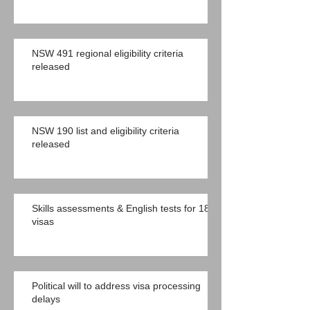
NSW 491 regional eligibility criteria
released
NSW 190 list and eligibility criteria
released
Skills assessments & English tests for 189
visas
Political will to address visa processing
delays