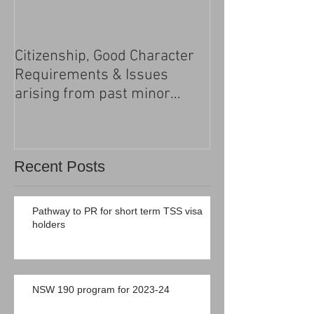
Citizenship, Good Character
Changes to the h
Requirements & Issues
processing
arising from past minor
criminal convictions
Recent Posts
Pathway to PR for short term TSS visa
holders
NSW 190 program for 2023-24