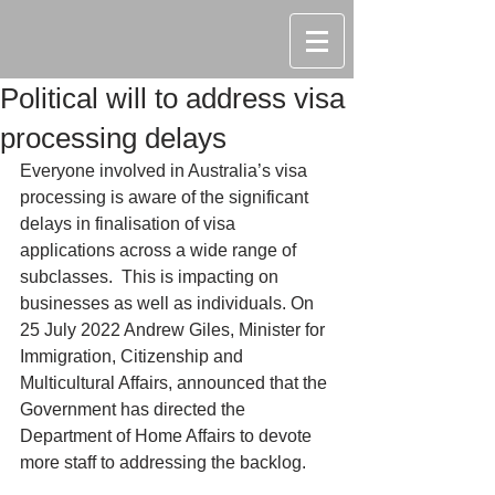
Political will to address visa
processing delays
Everyone involved in Australia’s visa 
processing is aware of the significant 
delays in finalisation of visa 
applications across a wide range of 
subclasses.  This is impacting on 
businesses as well as individuals. On 
25 July 2022 Andrew Giles, Minister for 
Immigration, Citizenship and 
Multicultural Affairs, announced that the 
Government has directed the 
Department of Home Affairs to devote 
more staff to addressing the backlog.