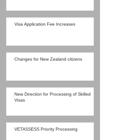
Visa Application Fee Increases
Changes for New Zealand citizens
New Direction for Processing of Skilled
Visas
VETASSESS Priority Processing