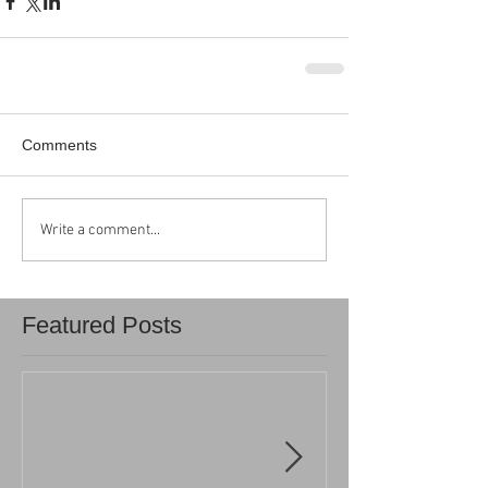
Comments
Write a comment...
Featured Posts