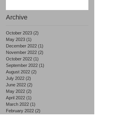
Archive
October 2023
(2)
2 posts
May 2023
(1)
1 post
December 2022
(1)
1 post
November 2022
(2)
2 posts
October 2022
(1)
1 post
September 2022
(1)
1 post
August 2022
(2)
2 posts
July 2022
(2)
2 posts
June 2022
(2)
2 posts
May 2022
(2)
2 posts
April 2022
(1)
1 post
March 2022
(1)
1 post
February 2022
(2)
2 posts
January 2022
(1)
1 post
December 2021
(1)
1 post
November 2021
(2)
2 posts