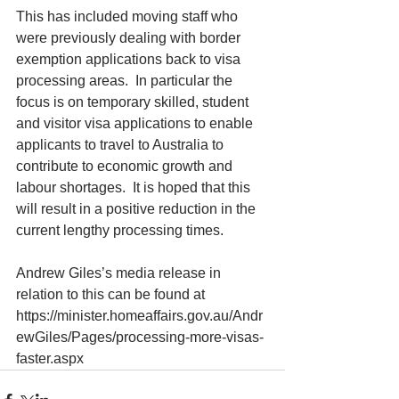
This has included moving staff who 
were previously dealing with border 
exemption applications back to visa 
processing areas.  In particular the 
focus is on temporary skilled, student 
and visitor visa applications to enable 
applicants to travel to Australia to 
contribute to economic growth and 
labour shortages.  It is hoped that this 
will result in a positive reduction in the 
current lengthy processing times.​
Andrew Giles’s media release in 
relation to this can be found at 
https://minister.homeaffairs.gov.au/Andr
ewGiles/Pages/processing-more-visas-
faster.aspx 