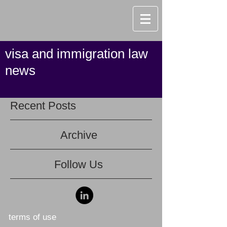
visa and immigration law
news
Recent Posts
Archive
Follow Us
terms of use