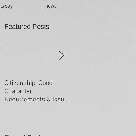
ts say
news
Featured Posts
Citizenship, Good
Changes to the health
Character
criteria processing
Requirements & Issues
arising from past
minor criminal
convictions