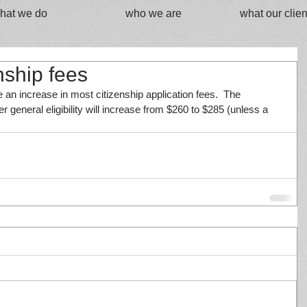
hat we do
who we are
what our clien
nship fees
 an increase in most citizenship application fees.  The 
er general eligibility will increase from $260 to $285 (unless a 