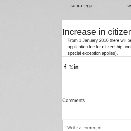
supra legal
w
Increase in citize
From 1 January 2016 there will be
application fee for citizenship und
special exception applies).
Comments
Write a comment...