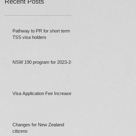
Recent Posts
Pathway to PR for short term
TSS visa holders
NSW 190 program for 2023-24
Visa Application Fee Increases
Changes for New Zealand
citizens