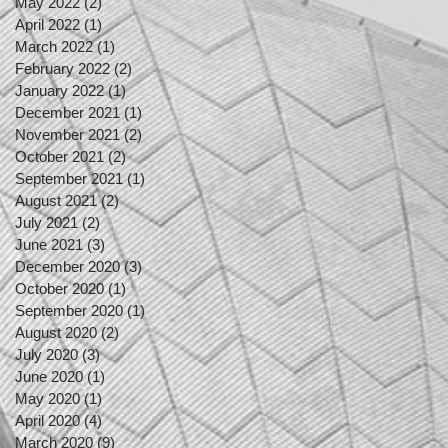
May 2022
(2)
2 posts
April 2022
(1)
1 post
March 2022
(1)
1 post
February 2022
(2)
2 posts
January 2022
(1)
1 post
December 2021
(1)
1 post
November 2021
(2)
2 posts
October 2021
(2)
2 posts
September 2021
(1)
1 post
August 2021
(2)
2 posts
July 2021
(2)
2 posts
June 2021
(3)
3 posts
December 2020
(3)
3 posts
October 2020
(1)
1 post
September 2020
(1)
1 post
August 2020
(2)
2 posts
July 2020
(3)
3 posts
June 2020
(1)
1 post
May 2020
(1)
1 post
April 2020
(4)
4 posts
March 2020
(9)
9 posts