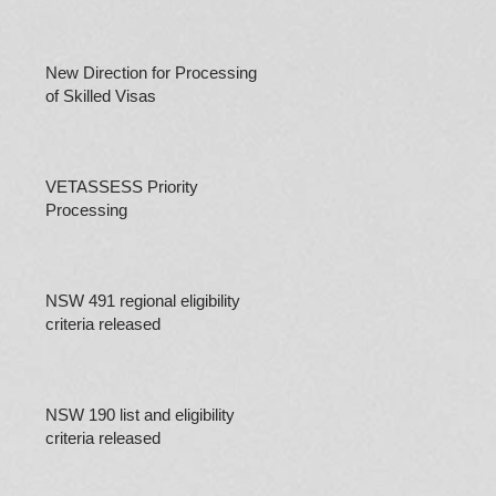
New Direction for Processing
of Skilled Visas
VETASSESS Priority
Processing
NSW 491 regional eligibility
criteria released
NSW 190 list and eligibility
criteria released