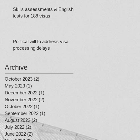
Skills assessments & English
tests for 189 visas
Political will to address visa
processing delays
Archive
October 2023
(2)
2 posts
May 2023
(1)
1 post
December 2022
(1)
1 post
November 2022
(2)
2 posts
October 2022
(1)
1 post
September 2022
(1)
1 post
August 2022
(2)
2 posts
July 2022
(2)
2 posts
June 2022
(2)
2 posts