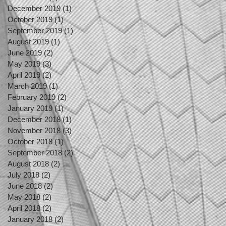
December 2019
(1)
1 post
October 2019
(1)
1 post
September 2019
(1)
1 post
August 2019
(1)
1 post
June 2019
(2)
2 posts
May 2019
(3)
3 posts
April 2019
(2)
2 posts
March 2019
(1)
1 post
February 2019
(2)
2 posts
January 2019
(1)
1 post
December 2018
(1)
1 post
November 2018
(3)
3 posts
October 2018
(1)
1 post
September 2018
(2)
2 posts
August 2018
(2)
2 posts
July 2018
(2)
2 posts
June 2018
(2)
2 posts
May 2018
(2)
2 posts
April 2018
(2)
2 posts
January 2018
(2)
2 posts