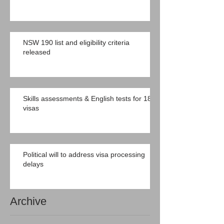
NSW 190 list and eligibility criteria
released
Skills assessments & English tests for 189
visas
Political will to address visa processing
delays
Archive