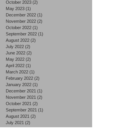
October 2023
(2)
2 posts
May 2023
(1)
1 post
December 2022
(1)
1 post
November 2022
(2)
2 posts
October 2022
(1)
1 post
September 2022
(1)
1 post
August 2022
(2)
2 posts
July 2022
(2)
2 posts
June 2022
(2)
2 posts
May 2022
(2)
2 posts
April 2022
(1)
1 post
March 2022
(1)
1 post
February 2022
(2)
2 posts
January 2022
(1)
1 post
December 2021
(1)
1 post
November 2021
(2)
2 posts
October 2021
(2)
2 posts
September 2021
(1)
1 post
August 2021
(2)
2 posts
July 2021
(2)
2 posts
June 2021
(3)
3 posts