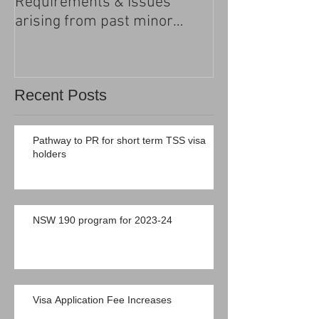
Requirements & Issues
processing
arising from past minor
criminal convictions
Recent Posts
Pathway to PR for short term TSS visa
holders
NSW 190 program for 2023-24
Visa Application Fee Increases