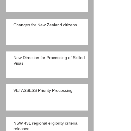
Changes for New Zealand citizens
New Direction for Processing of Skilled
Visas
VETASSESS Priority Processing
NSW 491 regional eligibility criteria
released