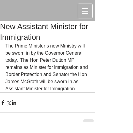
New Assistant Minister for
Immigration
The Prime Minister’s new Ministry will 
be sworn in by the Governor General 
today.  The Hon Peter Dutton MP 
remains as Minister for Immigration and 
Border Protection and Senator the Hon 
James McGrath will be sworn in as 
Assistant Minister for Immigration.