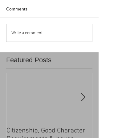
Comments
Write a comment...
Featured Posts
Citizenship, Good Character
Changes to the h