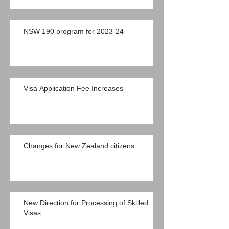
NSW 190 program for 2023-24
Visa Application Fee Increases
Changes for New Zealand citizens
New Direction for Processing of Skilled
Visas