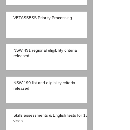
VETASSESS Priority Processing
NSW 491 regional eligibility criteria
released
NSW 190 list and eligibility criteria
released
Skills assessments & English tests for 189
visas