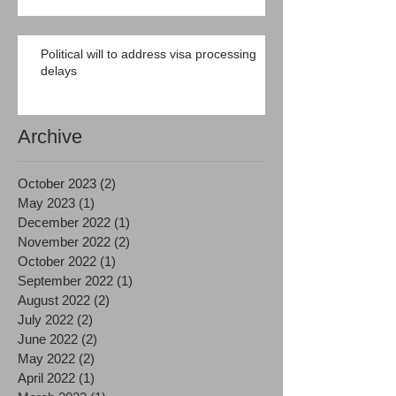
Political will to address visa processing
delays
Archive
October 2023
(2)
2 posts
May 2023
(1)
1 post
December 2022
(1)
1 post
November 2022
(2)
2 posts
October 2022
(1)
1 post
September 2022
(1)
1 post
August 2022
(2)
2 posts
July 2022
(2)
2 posts
June 2022
(2)
2 posts
May 2022
(2)
2 posts
April 2022
(1)
1 post