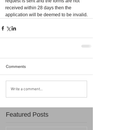
request is sent and the forms are not 
received within 28 days then the 
application will be deemed to be invalid.
Comments
Write a comment...
Featured Posts