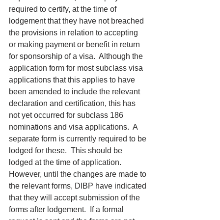
required to certify, at the time of 
lodgement that they have not breached 
the provisions in relation to accepting 
or making payment or benefit in return 
for sponsorship of a visa.  Although the 
application form for most subclass visa 
applications that this applies to have 
been amended to include the relevant 
declaration and certification, this has 
not yet occurred for subclass 186 
nominations and visa applications.  A 
separate form is currently required to be 
lodged for these.  This should be 
lodged at the time of application.  
However, until the changes are made to 
the relevant forms, DIBP have indicated 
that they will accept submission of the 
forms after lodgement.  If a formal 