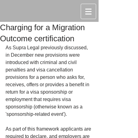
Charging for a Migration
Outcome certification
As Supra Legal previously discussed, 
in December new provisions were 
introduced with criminal and civil 
penalties and visa cancellation 
provisions for a person who asks for, 
receives, offers or provides a benefit in 
return for a visa sponsorship or 
employment that requires visa 
sponsorship (otherwise known as a 
'sponsorship-related event').
As part of this framework applicants are 
required to declare, and employers are 