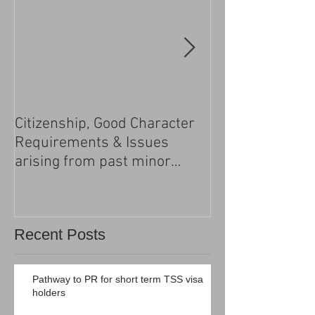
Citizenship, Good Character
Changes to the h
Requirements & Issues
processing
arising from past minor
criminal convictions
Recent Posts
Pathway to PR for short term TSS visa
holders