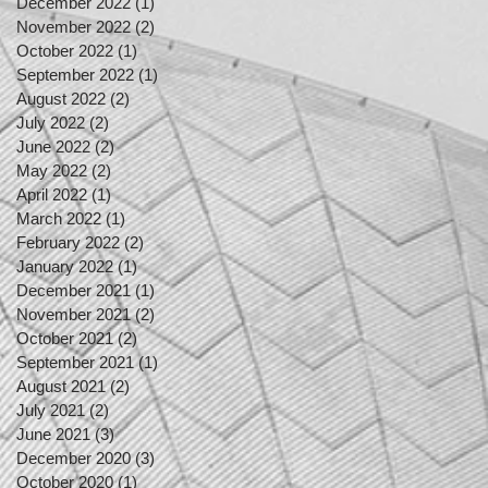
December 2022
(1)
1 post
November 2022
(2)
2 posts
October 2022
(1)
1 post
September 2022
(1)
1 post
August 2022
(2)
2 posts
July 2022
(2)
2 posts
June 2022
(2)
2 posts
May 2022
(2)
2 posts
April 2022
(1)
1 post
March 2022
(1)
1 post
February 2022
(2)
2 posts
January 2022
(1)
1 post
December 2021
(1)
1 post
November 2021
(2)
2 posts
October 2021
(2)
2 posts
September 2021
(1)
1 post
August 2021
(2)
2 posts
July 2021
(2)
2 posts
June 2021
(3)
3 posts
December 2020
(3)
3 posts
October 2020
(1)
1 post