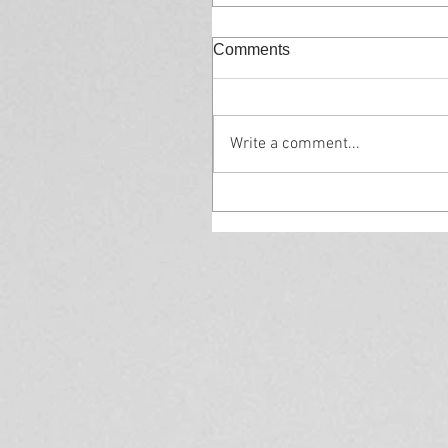
Comments
Write a comment...