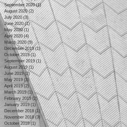
September 2020
(1)
1 post
August 2020
(2)
2 posts
July 2020
(3)
3 posts
June 2020
(1)
1 post
May 2020
(1)
1 post
April 2020
(4)
4 posts
March 2020
(9)
9 posts
December 2019
(1)
1 post
October 2019
(1)
1 post
September 2019
(1)
1 post
August 2019
(1)
1 post
June 2019
(2)
2 posts
May 2019
(3)
3 posts
April 2019
(2)
2 posts
March 2019
(1)
1 post
February 2019
(2)
2 posts
January 2019
(1)
1 post
December 2018
(1)
1 post
November 2018
(3)
3 posts
October 2018
(1)
1 post