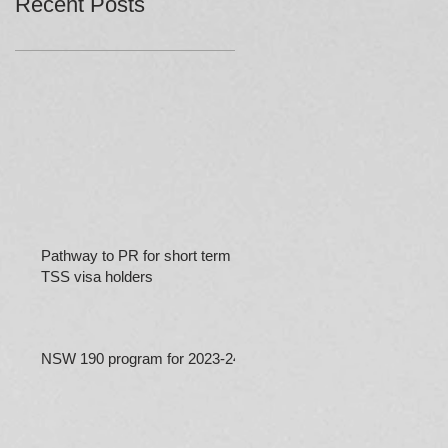
Recent Posts
Pathway to PR for short term
TSS visa holders
NSW 190 program for 2023-24