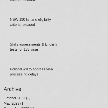
NSW 190 list and eligibility
criteria released
Skills assessments & English
tests for 189 visas
Political will to address visa
processing delays
Archive
October 2023
(2)
2 posts
May 2023
(1)
1 post