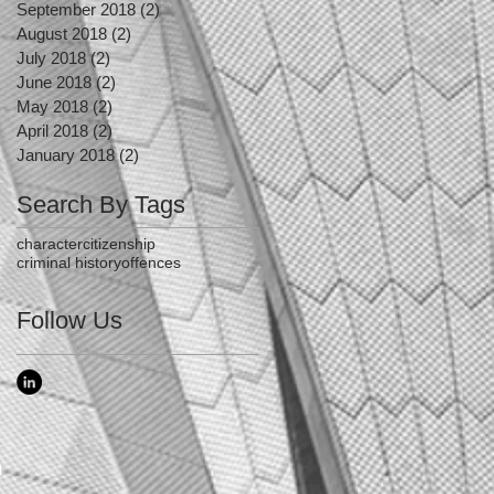
September 2018
(2)
2 posts
August 2018
(2)
2 posts
July 2018
(2)
2 posts
June 2018
(2)
2 posts
May 2018
(2)
2 posts
April 2018
(2)
2 posts
January 2018
(2)
2 posts
Search By Tags
character
citizenship
criminal history
offences
Follow Us
n