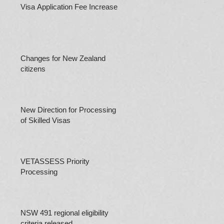
Visa Application Fee Increases
Changes for New Zealand
citizens
New Direction for Processing
of Skilled Visas
VETASSESS Priority
Processing
NSW 491 regional eligibility
criteria released