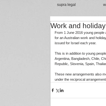
supra legal
w
Work and holiday 
From 1 June 2016 young people ag
for an Australian work and holiday
issued for Israel each year. 
This is in addition to young peopl
Argentina, Bangladesh, Chile, Chi
Republic, Slovenia, Spain, Thaila
These new arrangements also mean
under the reciprocal arrangement