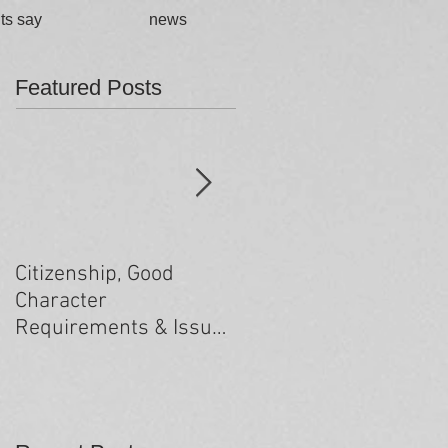
ts say
news
Featured Posts
Citizenship, Good
Changes to the health
Character
criteria processing
Requirements & Issues
arising from past
minor criminal
convictions