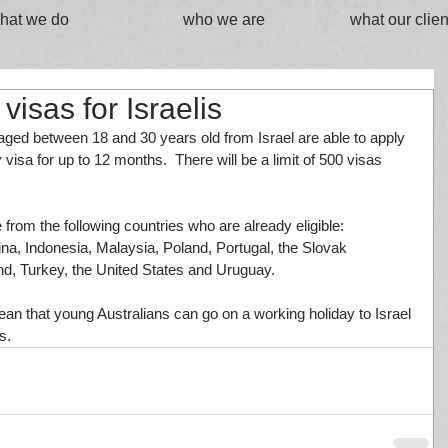
hat we do
who we are
what our clien
visas for Israelis
ed between 18 and 30 years old from Israel are able to apply 
 visa for up to 12 months.  There will be a limit of 500 visas 
e from the following countries who are already eligible: 
na, Indonesia, Malaysia, Poland, Portugal, the Slovak 
nd, Turkey, the United States and Uruguay.
 that young Australians can go on a working holiday to Israel 
s.