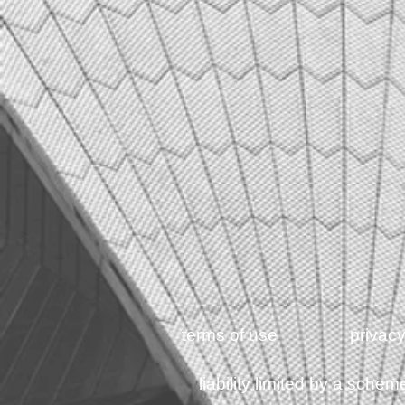
terms of use
privacy
liability limited by a sch