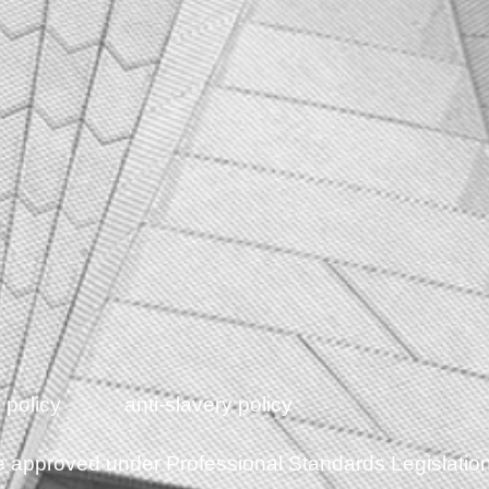
 policy
anti-slavery policy
eme approved under Professional Standards Legislatio