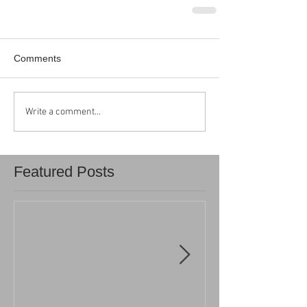
Comments
Write a comment...
Featured Posts