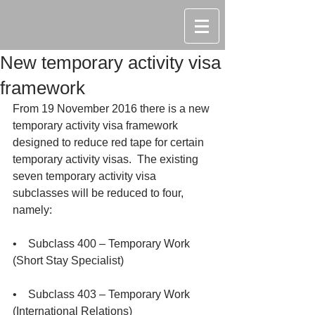
New temporary activity visa
framework
From 19 November 2016 there is a new 
temporary activity visa framework 
designed to reduce red tape for certain 
temporary activity visas.  The existing 
seven temporary activity visa 
subclasses will be reduced to four, 
namely:
•    Subclass 400 – Temporary Work 
(Short Stay Specialist)
•    Subclass 403 – Temporary Work 
(International Relations)