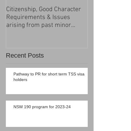
Citizenship, Good Character
Changes to the h
Requirements & Issues
processing
arising from past minor
criminal convictions
Recent Posts
Pathway to PR for short term TSS visa
holders
NSW 190 program for 2023-24