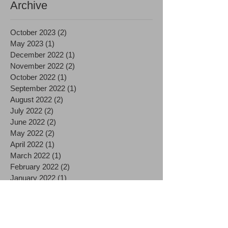
Archive
October 2023
(2)
2 posts
May 2023
(1)
1 post
December 2022
(1)
1 post
November 2022
(2)
2 posts
October 2022
(1)
1 post
September 2022
(1)
1 post
August 2022
(2)
2 posts
July 2022
(2)
2 posts
June 2022
(2)
2 posts
May 2022
(2)
2 posts
April 2022
(1)
1 post
March 2022
(1)
1 post
February 2022
(2)
2 posts
January 2022
(1)
1 post
December 2021
(1)
1 post
November 2021
(2)
2 posts
October 2021
(2)
2 posts
September 2021
(1)
1 post