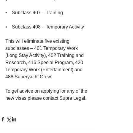
•    Subclass 407 – Training
•    Subclass 408 – Temporary Activity
This will eliminate five existing 
subclasses – 401 Temporary Work 
(Long Stay Activity), 402 Training and 
Research, 416 Special Program, 420 
Temporary Work (Entertainment) and 
488 Superyacht Crew.
To get advice on applying for any of the 
new visas please contact Supra Legal.