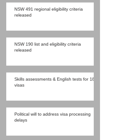
NSW 491 regional eligibility criteria
released
NSW 190 list and eligibility criteria
released
Skills assessments & English tests for 189
visas
Political will to address visa processing
delays