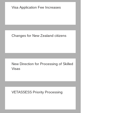
Visa Application Fee Increases
Changes for New Zealand citizens
New Direction for Processing of Skilled
Visas
VETASSESS Priority Processing