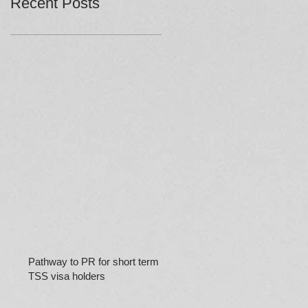
Recent Posts
Pathway to PR for short term
TSS visa holders