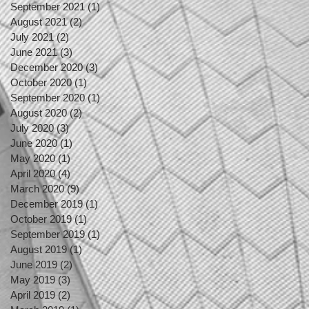
September 2021
(1)
1 post
August 2021
(2)
2 posts
July 2021
(2)
2 posts
June 2021
(3)
3 posts
December 2020
(3)
3 posts
October 2020
(1)
1 post
September 2020
(1)
1 post
August 2020
(2)
2 posts
July 2020
(3)
3 posts
June 2020
(1)
1 post
May 2020
(1)
1 post
April 2020
(4)
4 posts
March 2020
(9)
9 posts
December 2019
(1)
1 post
October 2019
(1)
1 post
September 2019
(1)
1 post
August 2019
(1)
1 post
June 2019
(2)
2 posts
May 2019
(3)
3 posts
April 2019
(2)
2 posts