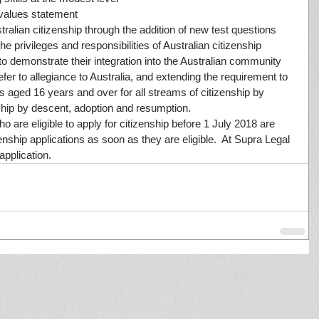
 values statement  
tralian citizenship through the addition of new test questions 
e privileges and responsibilities of Australian citizenship  
to demonstrate their integration into the Australian community  
efer to allegiance to Australia, and extending the requirement to 
s aged 16 years and over for all streams of citizenship by 
nship by descent, adoption and resumption. 
 are eligible to apply for citizenship before 1 July 2018 are 
nship applications as soon as they are eligible.  At Supra Legal 
pplication.