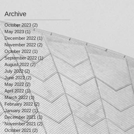
Archive
October 2023
(2)
2 posts
May 2023
(1)
1 post
December 2022
(1)
1 post
November 2022
(2)
2 posts
October 2022
(1)
1 post
September 2022
(1)
1 post
August 2022
(2)
2 posts
July 2022
(2)
2 posts
June 2022
(2)
2 posts
May 2022
(2)
2 posts
April 2022
(1)
1 post
March 2022
(1)
1 post
February 2022
(2)
2 posts
January 2022
(1)
1 post
December 2021
(1)
1 post
November 2021
(2)
2 posts
October 2021
(2)
2 posts