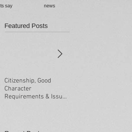
ts say
news
Featured Posts
Citizenship, Good
Changes to the health
Character
criteria processing
Requirements & Issues
arising from past
minor criminal
convictions