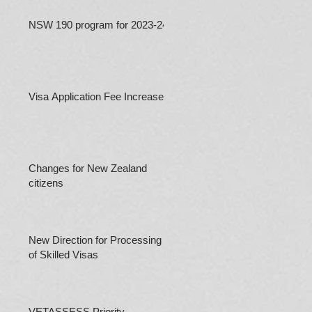
NSW 190 program for 2023-24
Visa Application Fee Increases
Changes for New Zealand
citizens
New Direction for Processing
of Skilled Visas
VETASSESS Priority