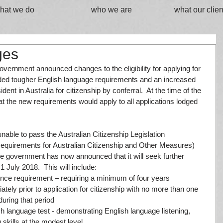
hat we do
who we are
what our clien
ges
overnment announced changes to the eligibility for applying for 
luded tougher English language requirements and an increased 
ent in Australia for citizenship by conferral.  At the time of the 
 the new requirements would apply to all applications lodged 
ble to pass the Australian Citizenship Legislation 
quirements for Australian Citizenship and Other Measures) 
the government has now announced that it will seek further 
July 2018.  This will include: 
ence requirement – requiring a minimum of four years 
ely prior to application for citizenship with no more than one 
uring that period  
h language test - demonstrating English language listening, 
skills at the modest level  