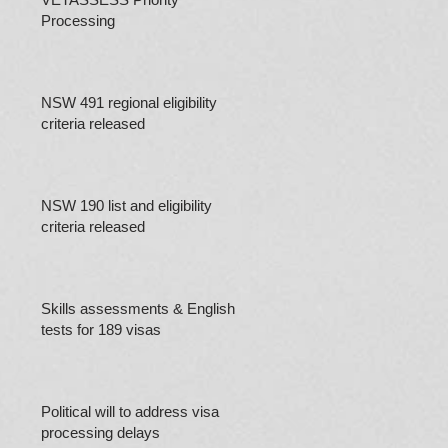
Processing
NSW 491 regional eligibility
criteria released
NSW 190 list and eligibility
criteria released
Skills assessments & English
tests for 189 visas
Political will to address visa
processing delays