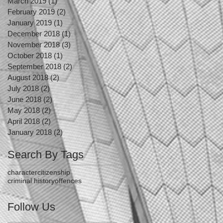
March 2019
(1)
1 post
February 2019
(2)
2 posts
January 2019
(1)
1 post
December 2018
(1)
1 post
November 2018
(3)
3 posts
October 2018
(1)
1 post
September 2018
(2)
2 posts
August 2018
(2)
2 posts
July 2018
(2)
2 posts
June 2018
(2)
2 posts
May 2018
(2)
2 posts
April 2018
(2)
2 posts
January 2018
(2)
2 posts
Search By Tags
character
citizenship
criminal history
offences
Follow Us