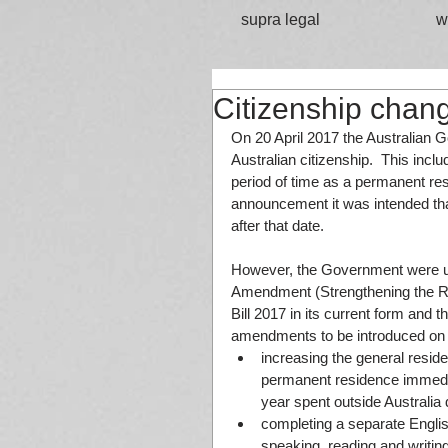
supra legal
w
Citizenship chan
On 20 April 2017 the Australian G
Australian citizenship.  This inc
period of time as a permanent resid
announcement it was intended that
after that date.
However, the Government were una
Amendment (Strengthening the Re
Bill 2017 in its current form and 
amendments to be introduced on 1 
increasing the general resid
permanent residence immediat
year spent outside Australia d
completing a separate Englis
speaking, reading and writing 