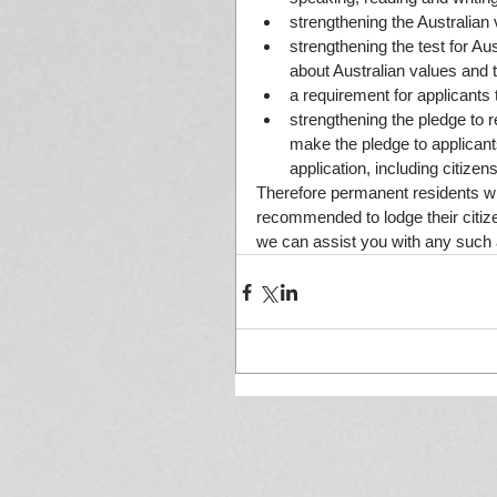
strengthening the Australian
strengthening the test for Aus
about Australian values and th
a requirement for applicants 
strengthening the pledge to r
make the pledge to applicant
application, including citize
Therefore permanent residents who
recommended to lodge their citize
we can assist you with any such a