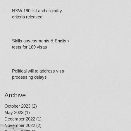
NSW 190 list and eligibility
criteria released
Skills assessments & English
tests for 189 visas
Political will to address visa
processing delays
Archive
October 2023
(2)
2 posts
May 2023
(1)
1 post
December 2022
(1)
1 post
November 2022
(2)
2 posts