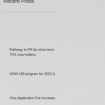
Recent Posts
Pathway to PR for short term
TSS visa holders
NSW 190 program for 2023-24
Visa Application Fee Increases