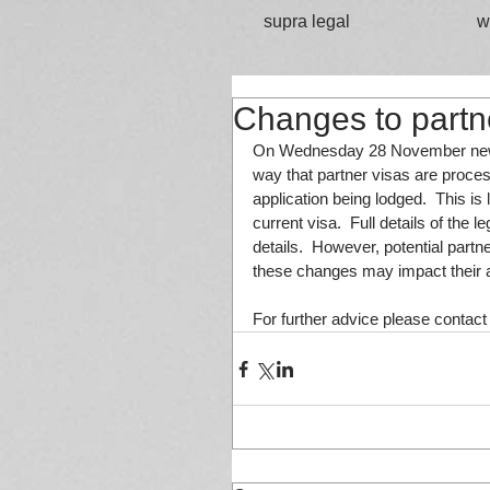
supra legal
w
Changes to partn
On Wednesday 28 November new le
way that partner visas are proces
application being lodged.  This is 
current visa.  Full details of the 
details.  However, potential part
these changes may impact their a
For further advice please contact