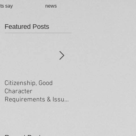
ts say
news
Featured Posts
Citizenship, Good
Changes to the health
Character
criteria processing
Requirements & Issues
arising from past
minor criminal
convictions