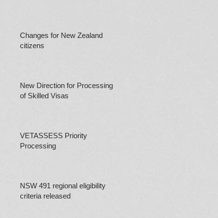
Changes for New Zealand
citizens
New Direction for Processing
of Skilled Visas
VETASSESS Priority
Processing
NSW 491 regional eligibility
criteria released