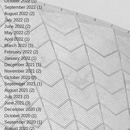
October 2022
(1)
1 post
September 2022
(1)
1 post
August 2022
(2)
2 posts
July 2022
(2)
2 posts
June 2022
(2)
2 posts
May 2022
(2)
2 posts
April 2022
(1)
1 post
March 2022
(1)
1 post
February 2022
(2)
2 posts
January 2022
(1)
1 post
December 2021
(1)
1 post
November 2021
(2)
2 posts
October 2021
(2)
2 posts
September 2021
(1)
1 post
August 2021
(2)
2 posts
July 2021
(2)
2 posts
June 2021
(3)
3 posts
December 2020
(3)
3 posts
October 2020
(1)
1 post
September 2020
(1)
1 post
August 2020
(2)
2 posts