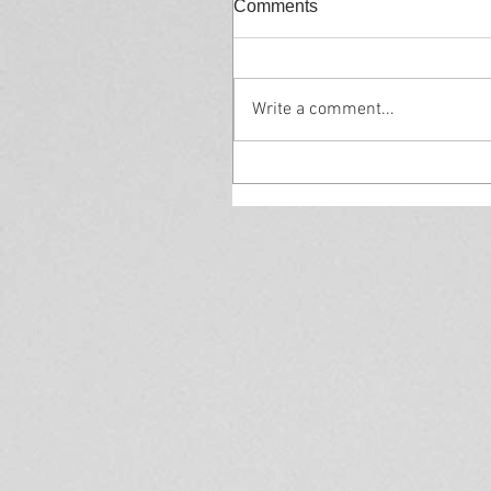
Comments
Write a comment...