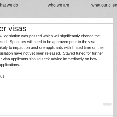
hat we do
who we are
what our clien
er visas
gislation was passed which will significantly change the 
sed.  Sponsors will need to be approved prior to the visa 
likely to impact on onshore applicants with limited time on their 
legislation have not yet been released.  Stayed tuned for further 
ner visa applicants should seek advice immediately on how 
pplications.
 us.