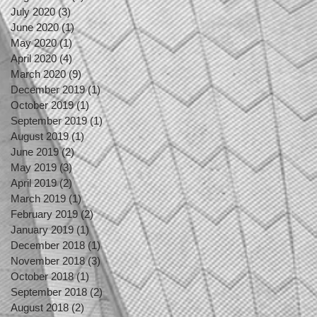
July 2020
(3)
3 posts
June 2020
(1)
1 post
May 2020
(1)
1 post
April 2020
(4)
4 posts
March 2020
(9)
9 posts
December 2019
(1)
1 post
October 2019
(1)
1 post
September 2019
(1)
1 post
August 2019
(1)
1 post
June 2019
(2)
2 posts
May 2019
(3)
3 posts
April 2019
(2)
2 posts
March 2019
(1)
1 post
February 2019
(2)
2 posts
January 2019
(1)
1 post
December 2018
(1)
1 post
November 2018
(3)
3 posts
October 2018
(1)
1 post
September 2018
(2)
2 posts
August 2018
(2)
2 posts