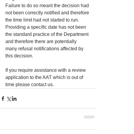
Failure to do so meant the decision had 
not been correctly notified and therefore 
the time limit had not started to run.  
Providing a specific date has not been 
the standard practice of the Department 
and therefore there are potentially 
many refusal notifications affected by 
this decision.
If you require assistance with a review 
application to the AAT which is out of 
time please contact us.