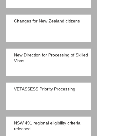
Changes for New Zealand citizens
New Direction for Processing of Skilled
Visas
VETASSESS Priority Processing
NSW 491 regional eligibility criteria
released