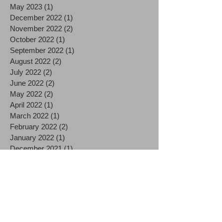
May 2023
(1)
1 post
December 2022
(1)
1 post
November 2022
(2)
2 posts
October 2022
(1)
1 post
September 2022
(1)
1 post
August 2022
(2)
2 posts
July 2022
(2)
2 posts
June 2022
(2)
2 posts
May 2022
(2)
2 posts
April 2022
(1)
1 post
March 2022
(1)
1 post
February 2022
(2)
2 posts
January 2022
(1)
1 post
December 2021
(1)
1 post
November 2021
(2)
2 posts
October 2021
(2)
2 posts
September 2021
(1)
1 post
August 2021
(2)
2 posts
July 2021
(2)
2 posts
June 2021
(3)
3 posts