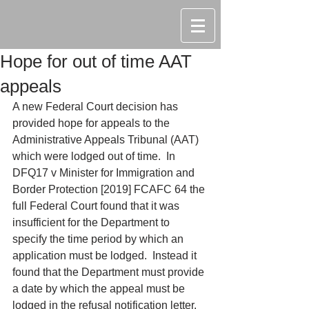
Hope for out of time AAT
appeals
A new Federal Court decision has 
provided hope for appeals to the 
Administrative Appeals Tribunal (AAT) 
which were lodged out of time.  In 
DFQ17 v Minister for Immigration and 
Border Protection [2019] FCAFC 64 the 
full Federal Court found that it was 
insufficient for the Department to 
specify the time period by which an 
application must be lodged.  Instead it 
found that the Department must provide 
a date by which the appeal must be 
lodged in the refusal notification letter.  