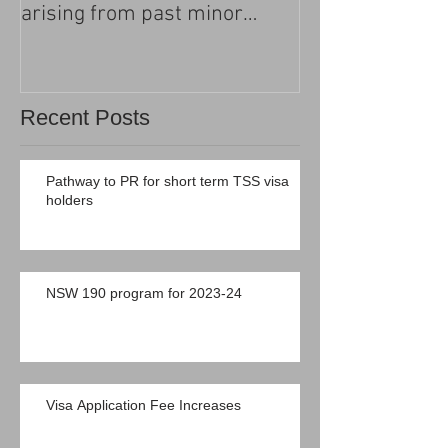
arising from past minor
criminal convictions
Recent Posts
Pathway to PR for short term TSS visa
holders
NSW 190 program for 2023-24
Visa Application Fee Increases