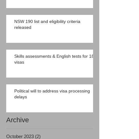
NSW 190 list and eligibility criteria
released
Skills assessments & English tests for 189
visas
Political will to address visa processing
delays
Archive
October 2023
(2)
2 posts