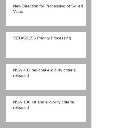
New Direction for Processing of Skilled
Visas
VETASSESS Priority Processing
NSW 491 regional eligibility criteria
released
NSW 190 list and eligibility criteria
released