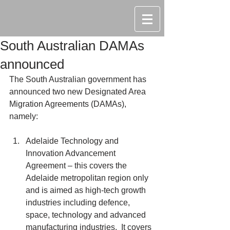
South Australian DAMAs
announced
The South Australian government has 
announced two new Designated Area 
Migration Agreements (DAMAs), 
namely:
Adelaide Technology and 
Innovation Advancement 
Agreement – this covers the 
Adelaide metropolitan region only 
and is aimed as high-tech growth 
industries including defence, 
space, technology and advanced 
manufacturing industries.  It covers 