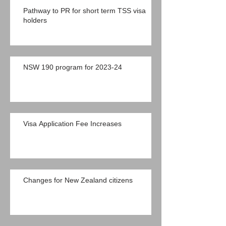
Pathway to PR for short term TSS visa
holders
NSW 190 program for 2023-24
Visa Application Fee Increases
Changes for New Zealand citizens