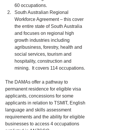
60 occupations.  
South Australian Regional 
Workforce Agreement – this cover 
the entire state of South Australia 
and focuses on regional high 
growth industries including 
agribusiness, forestry, health and 
social services, tourism and 
hospitality, construction and 
mining.  It covers 114 occupations. 
The DAMAs offer a pathway to 
permanent residence for eligible visa 
applicants, concessions for some 
applicants in relation to TSMIT, English 
language and skills assessment 
requirements and the ability for eligible 
businesses to access 4 occupations 