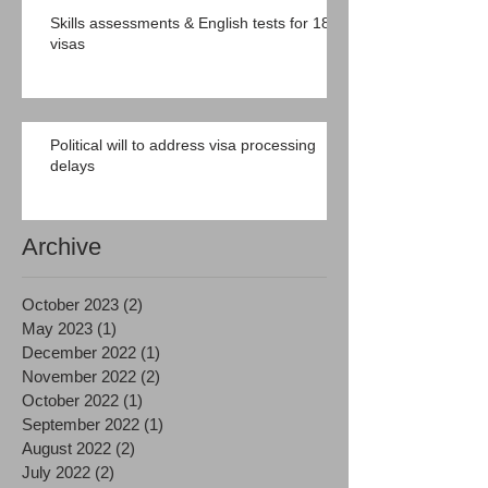
Skills assessments & English tests for 189
visas
Political will to address visa processing
delays
Archive
October 2023
(2)
2 posts
May 2023
(1)
1 post
December 2022
(1)
1 post
November 2022
(2)
2 posts
October 2022
(1)
1 post
September 2022
(1)
1 post
August 2022
(2)
2 posts
July 2022
(2)
2 posts