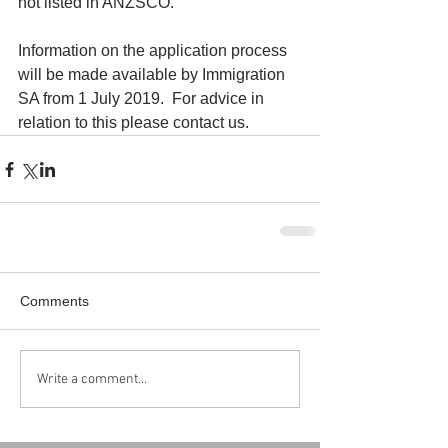
not listed in ANZSCO.
Information on the application process 
will be made available by Immigration 
SA from 1 July 2019.  For advice in 
relation to this please contact us.
Comments
Write a comment...