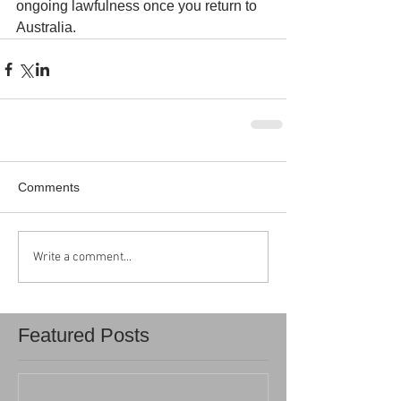
ongoing lawfulness once you return to 
Australia.
Comments
Write a comment...
Featured Posts