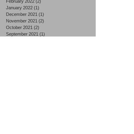
February 2022
(2)
2 posts
January 2022
(1)
1 post
December 2021
(1)
1 post
November 2021
(2)
2 posts
October 2021
(2)
2 posts
September 2021
(1)
1 post
August 2021
(2)
2 posts
July 2021
(2)
2 posts
June 2021
(3)
3 posts
December 2020
(3)
3 posts
October 2020
(1)
1 post
September 2020
(1)
1 post
August 2020
(2)
2 posts
July 2020
(3)
3 posts
June 2020
(1)
1 post
May 2020
(1)
1 post
April 2020
(4)
4 posts
March 2020
(9)
9 posts
December 2019
(1)
1 post
October 2019
(1)
1 post
September 2019
(1)
1 post