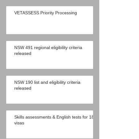
VETASSESS Priority Processing
NSW 491 regional eligibility criteria
released
NSW 190 list and eligibility criteria
released
Skills assessments & English tests for 189
visas