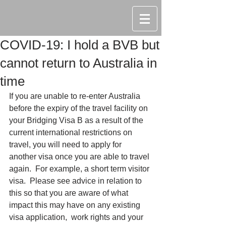
COVID-19: I hold a BVB but
cannot return to Australia in
time
If you are unable to re-enter Australia 
before the expiry of the travel facility on 
your Bridging Visa B as a result of the 
current international restrictions on 
travel, you will need to apply for 
another visa once you are able to travel 
again.  For example, a short term visitor 
visa.  Please see advice in relation to 
this so that you are aware of what 
impact this may have on any existing 
visa application,  work rights and your 