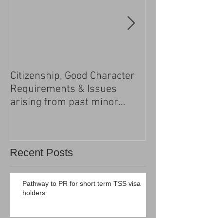
Citizenship, Good Character
Changes to the h
Requirements & Issues
processing
arising from past minor
criminal convictions
Recent Posts
Pathway to PR for short term TSS visa
holders