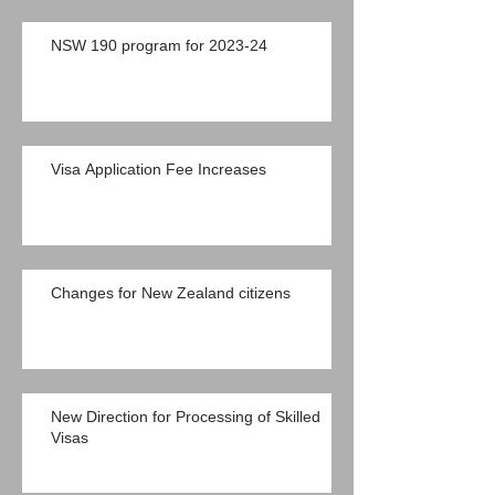
NSW 190 program for 2023-24
Visa Application Fee Increases
Changes for New Zealand citizens
New Direction for Processing of Skilled
Visas