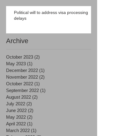
Political will to address visa processing
delays
Archive
October 2023
(2)
2 posts
May 2023
(1)
1 post
December 2022
(1)
1 post
November 2022
(2)
2 posts
October 2022
(1)
1 post
September 2022
(1)
1 post
August 2022
(2)
2 posts
July 2022
(2)
2 posts
June 2022
(2)
2 posts
May 2022
(2)
2 posts
April 2022
(1)
1 post
March 2022
(1)
1 post