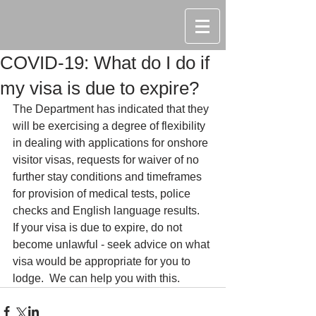
COVID-19: What do I do if
my visa is due to expire?
The Department has indicated that they 
will be exercising a degree of flexibility 
in dealing with applications for onshore 
visitor visas, requests for waiver of no 
further stay conditions and timeframes 
for provision of medical tests, police 
checks and English language results.  
If your visa is due to expire, do not 
become unlawful - seek advice on what 
visa would be appropriate for you to 
lodge.  We can help you with this.