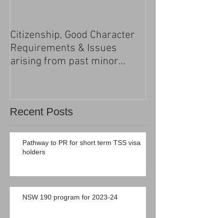
Citizenship, Good Character
Changes to the h
Requirements & Issues
processing
arising from past minor
criminal convictions
Recent Posts
Pathway to PR for short term TSS visa
holders
NSW 190 program for 2023-24