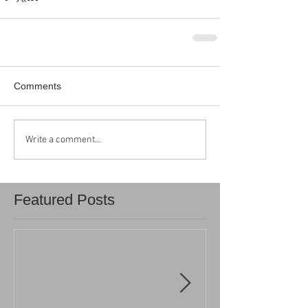
Comments
Write a comment...
Featured Posts