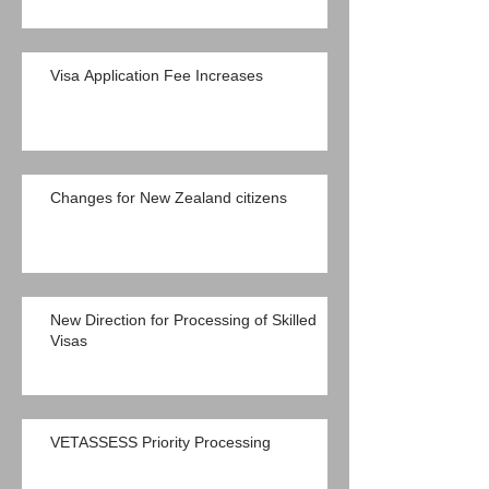
Visa Application Fee Increases
Changes for New Zealand citizens
New Direction for Processing of Skilled
Visas
VETASSESS Priority Processing