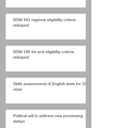
NSW 491 regional eligibility criteria
released
NSW 190 list and eligibility criteria
released
Skills assessments & English tests for 189
visas
Political will to address visa processing
delays