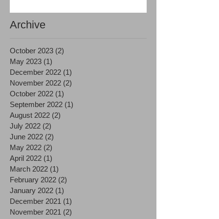
Archive
October 2023
(2)
2 posts
May 2023
(1)
1 post
December 2022
(1)
1 post
November 2022
(2)
2 posts
October 2022
(1)
1 post
September 2022
(1)
1 post
August 2022
(2)
2 posts
July 2022
(2)
2 posts
June 2022
(2)
2 posts
May 2022
(2)
2 posts
April 2022
(1)
1 post
March 2022
(1)
1 post
February 2022
(2)
2 posts
January 2022
(1)
1 post
December 2021
(1)
1 post
November 2021
(2)
2 posts