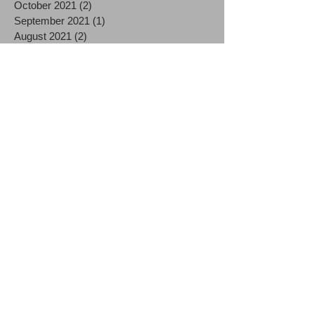
October 2021
(2)
2 posts
September 2021
(1)
1 post
August 2021
(2)
2 posts
July 2021
(2)
2 posts
June 2021
(3)
3 posts
December 2020
(3)
3 posts
October 2020
(1)
1 post
September 2020
(1)
1 post
August 2020
(2)
2 posts
July 2020
(3)
3 posts
June 2020
(1)
1 post
May 2020
(1)
1 post
April 2020
(4)
4 posts
March 2020
(9)
9 posts
December 2019
(1)
1 post
October 2019
(1)
1 post
September 2019
(1)
1 post
August 2019
(1)
1 post
June 2019
(2)
2 posts
May 2019
(3)
3 posts
April 2019
(2)
2 posts