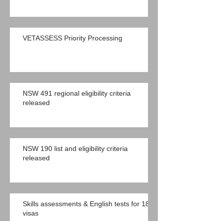
VETASSESS Priority Processing
NSW 491 regional eligibility criteria
released
NSW 190 list and eligibility criteria
released
Skills assessments & English tests for 189
visas