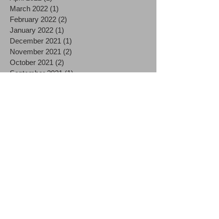
March 2022
(1)
1 post
February 2022
(2)
2 posts
January 2022
(1)
1 post
December 2021
(1)
1 post
November 2021
(2)
2 posts
October 2021
(2)
2 posts
September 2021
(1)
1 post
August 2021
(2)
2 posts
July 2021
(2)
2 posts
June 2021
(3)
3 posts
December 2020
(3)
3 posts
October 2020
(1)
1 post
September 2020
(1)
1 post
August 2020
(2)
2 posts
July 2020
(3)
3 posts
June 2020
(1)
1 post
May 2020
(1)
1 post
April 2020
(4)
4 posts
March 2020
(9)
9 posts
December 2019
(1)
1 post