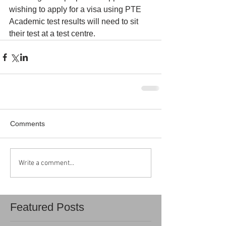
wishing to apply for a visa using PTE 
Academic test results will need to sit 
their test at a test centre.
Comments
Write a comment...
Featured Posts