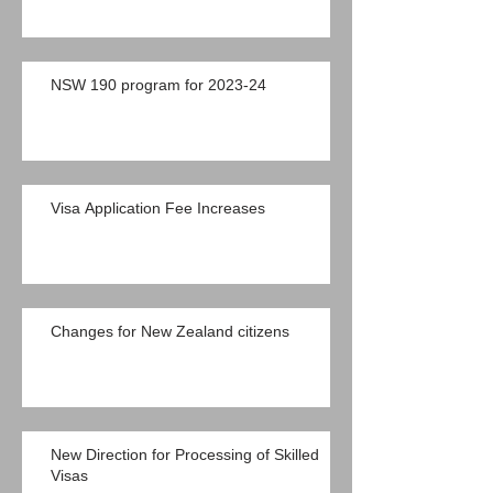
NSW 190 program for 2023-24
Visa Application Fee Increases
Changes for New Zealand citizens
New Direction for Processing of Skilled
Visas