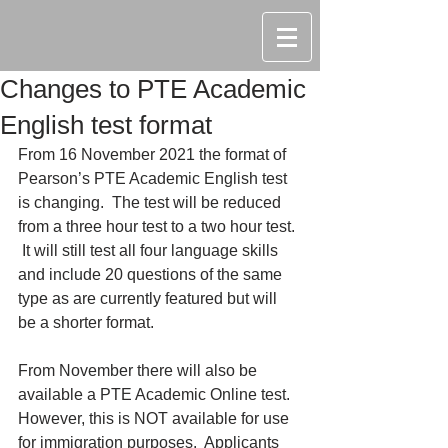
Changes to PTE Academic
English test format
From 16 November 2021 the format of 
Pearson’s PTE Academic English test 
is changing.  The test will be reduced 
from a three hour test to a two hour test. 
 It will still test all four language skills 
and include 20 questions of the same 
type as are currently featured but will 
be a shorter format.
From November there will also be 
available a PTE Academic Online test.  
However, this is NOT available for use 
for immigration purposes.  Applicants 