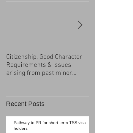
Citizenship, Good Character
Changes to the h
Requirements & Issues
processing
arising from past minor
criminal convictions
Recent Posts
Pathway to PR for short term TSS visa
holders