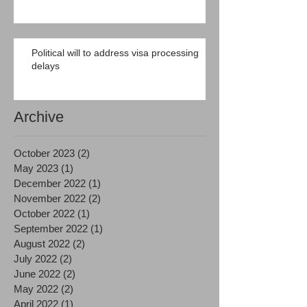
Political will to address visa processing
delays
Archive
October 2023
(2)
2 posts
May 2023
(1)
1 post
December 2022
(1)
1 post
November 2022
(2)
2 posts
October 2022
(1)
1 post
September 2022
(1)
1 post
August 2022
(2)
2 posts
July 2022
(2)
2 posts
June 2022
(2)
2 posts
May 2022
(2)
2 posts
April 2022
(1)
1 post