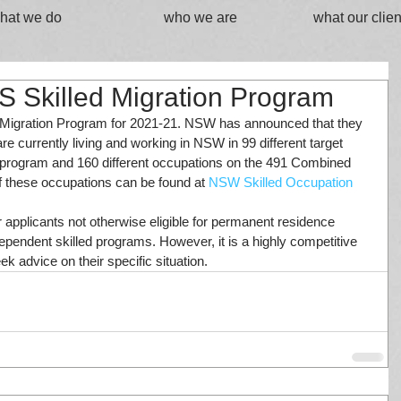
hat we do
who we are
what our clien
 Skilled Migration Program
Migration Program for 2021-21. NSW has announced that they 
re currently living and working in NSW in 99 different target 
program and 160 different occupations on the 491 Combined 
of these occupations can be found at 
NSW Skilled Occupation 
r applicants not otherwise eligible for permanent residence 
pendent skilled programs. However, it is a highly competitive 
k advice on their specific situation.