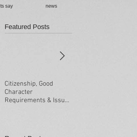
ts say
news
Featured Posts
Citizenship, Good
Changes to the health
Character
criteria processing
Requirements & Issues
arising from past
minor criminal
convictions