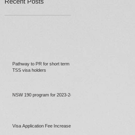
Recent Posts
Pathway to PR for short term
TSS visa holders
NSW 190 program for 2023-24
Visa Application Fee Increases