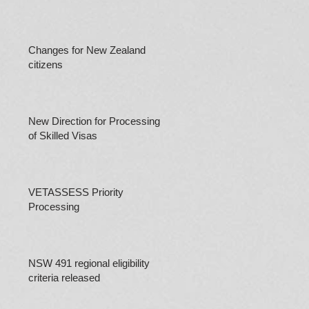
Changes for New Zealand
citizens
New Direction for Processing
of Skilled Visas
VETASSESS Priority
Processing
NSW 491 regional eligibility
criteria released