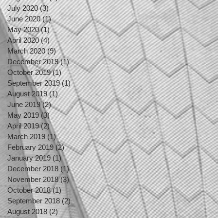
July 2020
(3)
3 posts
June 2020
(1)
1 post
May 2020
(1)
1 post
April 2020
(4)
4 posts
March 2020
(9)
9 posts
December 2019
(1)
1 post
October 2019
(1)
1 post
September 2019
(1)
1 post
August 2019
(1)
1 post
June 2019
(2)
2 posts
May 2019
(3)
3 posts
April 2019
(2)
2 posts
March 2019
(1)
1 post
February 2019
(2)
2 posts
January 2019
(1)
1 post
December 2018
(1)
1 post
November 2018
(3)
3 posts
October 2018
(1)
1 post
September 2018
(2)
2 posts
August 2018
(2)
2 posts