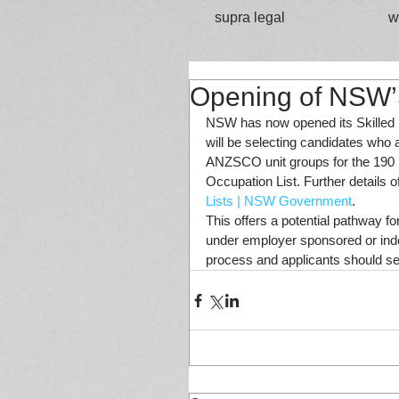
supra legal
w
Opening of NSW’S
NSW has now opened its Skilled 
will be selecting candidates who a
ANZSCO unit groups for the 190 
Occupation List. Further details 
Lists | NSW Government
. 
This offers a potential pathway fo
under employer sponsored or inde
process and applicants should see