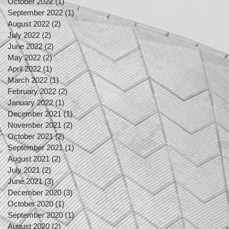
October 2022
(1)
1 post
September 2022
(1)
1 post
August 2022
(2)
2 posts
July 2022
(2)
2 posts
June 2022
(2)
2 posts
May 2022
(2)
2 posts
April 2022
(1)
1 post
March 2022
(1)
1 post
February 2022
(2)
2 posts
January 2022
(1)
1 post
December 2021
(1)
1 post
November 2021
(2)
2 posts
October 2021
(2)
2 posts
September 2021
(1)
1 post
August 2021
(2)
2 posts
July 2021
(2)
2 posts
June 2021
(3)
3 posts
December 2020
(3)
3 posts
October 2020
(1)
1 post
September 2020
(1)
1 post
August 2020
(2)
2 posts