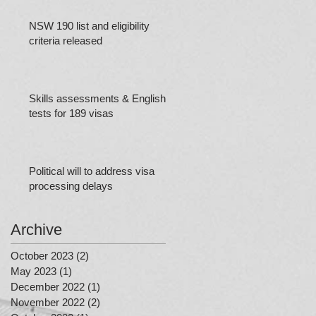
NSW 190 list and eligibility
criteria released
Skills assessments & English
tests for 189 visas
Political will to address visa
processing delays
Archive
October 2023
(2)
2 posts
May 2023
(1)
1 post
December 2022
(1)
1 post
November 2022
(2)
2 posts