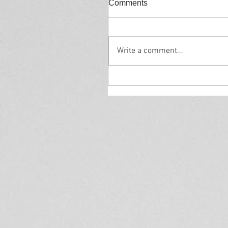
Comments
Write a comment...