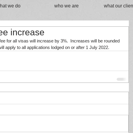
hat we do
who we are
what our clien
fee increase
ee for all visas will increase by 3%.  Increases will be rounded 
ll apply to all applications lodged on or after 1 July 2022.