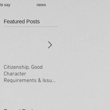
ts say
news
Featured Posts
Citizenship, Good
Changes to the health
Character
criteria processing
Requirements & Issues
arising from past
minor criminal
convictions