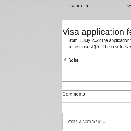
supra legal
w
Visa application 
From 1 July 2022 the application f
to the closest $5.  The new fees wi
Comments
Write a comment...