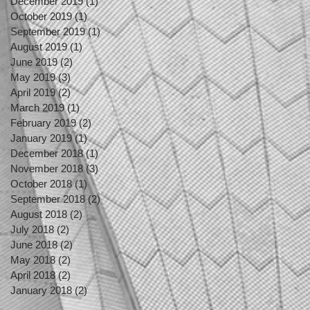
December 2019
(1)
1 post
October 2019
(1)
1 post
September 2019
(1)
1 post
August 2019
(1)
1 post
June 2019
(2)
2 posts
May 2019
(3)
3 posts
April 2019
(2)
2 posts
March 2019
(1)
1 post
February 2019
(2)
2 posts
January 2019
(1)
1 post
December 2018
(1)
1 post
November 2018
(3)
3 posts
October 2018
(1)
1 post
September 2018
(2)
2 posts
August 2018
(2)
2 posts
July 2018
(2)
2 posts
June 2018
(2)
2 posts
May 2018
(2)
2 posts
April 2018
(2)
2 posts
January 2018
(2)
2 posts