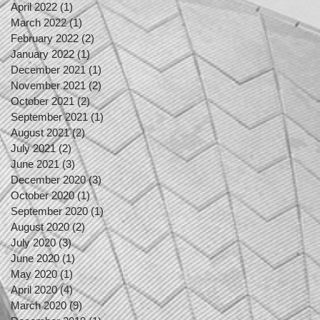
April 2022
(1)
1 post
March 2022
(1)
1 post
February 2022
(2)
2 posts
January 2022
(1)
1 post
December 2021
(1)
1 post
November 2021
(2)
2 posts
October 2021
(2)
2 posts
September 2021
(1)
1 post
August 2021
(2)
2 posts
July 2021
(2)
2 posts
June 2021
(3)
3 posts
December 2020
(3)
3 posts
October 2020
(1)
1 post
September 2020
(1)
1 post
August 2020
(2)
2 posts
July 2020
(3)
3 posts
June 2020
(1)
1 post
May 2020
(1)
1 post
April 2020
(4)
4 posts
March 2020
(9)
9 posts