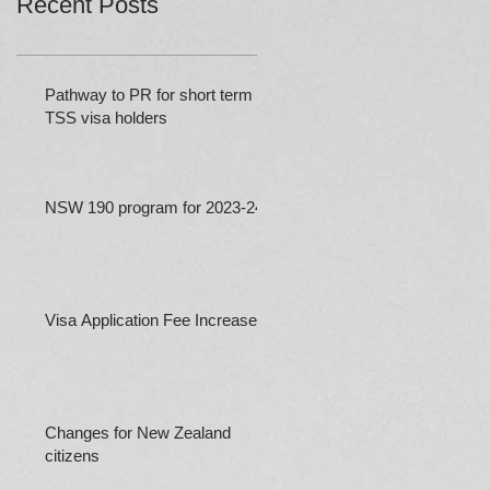
Recent Posts
Pathway to PR for short term
TSS visa holders
NSW 190 program for 2023-24
Visa Application Fee Increases
Changes for New Zealand
citizens