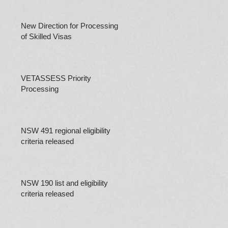
New Direction for Processing
of Skilled Visas
VETASSESS Priority
Processing
NSW 491 regional eligibility
criteria released
NSW 190 list and eligibility
criteria released