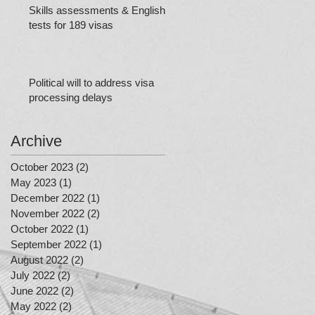
Skills assessments & English
tests for 189 visas
Political will to address visa
processing delays
Archive
October 2023
(2)
2 posts
May 2023
(1)
1 post
December 2022
(1)
1 post
November 2022
(2)
2 posts
October 2022
(1)
1 post
September 2022
(1)
1 post
August 2022
(2)
2 posts
July 2022
(2)
2 posts
June 2022
(2)
2 posts
May 2022
(2)
2 posts